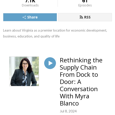
7.1K
61
Downloads
Episodes
Share
RSS
Learn about Virginia as a premier location for economic development, 
business, education, and quality of life
Rethinking the
Supply Chain
From Dock to
Door: A
Conversation
With Myra
Blanco
Jul 8, 2024