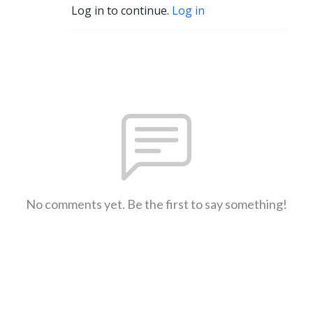
Log in to continue.
Log in
No comments yet. Be the first to say something!