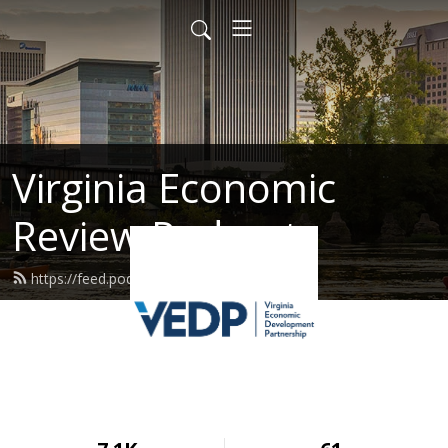
Virginia Economic
Review Podcast
https://feed.podbean.com/vedp/feed.xml