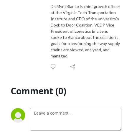
Dr. Myra Blanco is chief growth officer
at the Virginia Tech Transportation
Institute and CEO of the university’s
Dock to Door Coalition. VEDP Vice
President of Logistics Eric Jehu
spoke to Blanco about the coalition’s
goals for transforming the way supply
chains are viewed, analyzed, and
managed.
Comment (0)